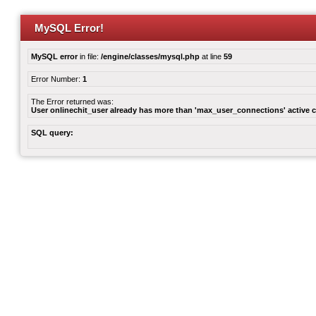
MySQL Error!
MySQL error
in file:
/engine/classes/mysql.php
at line
59
Error Number:
1
The Error returned was:
User onlinechit_user already has more than 'max_user_connections' active 
SQL query: